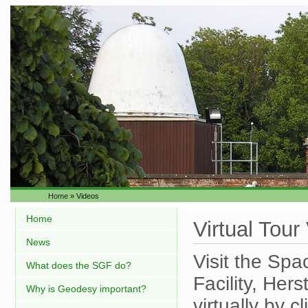
Home
» Videos
Home
Virtual Tour
News
Visit the Sp
What does the SGF do?
Facility, He
Why is Geodesy important?
virtually by c