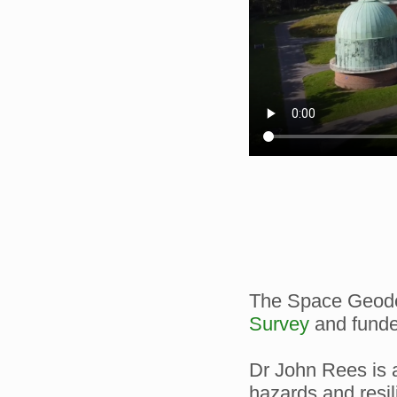
The Space Geodes
Survey
and funde
Dr John Rees is a
hazards and resil