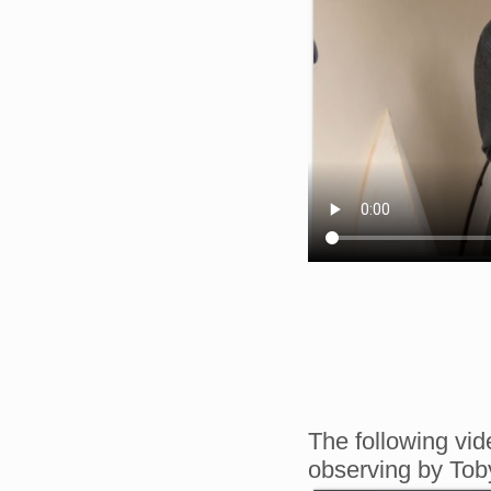
The following vid
observing by To