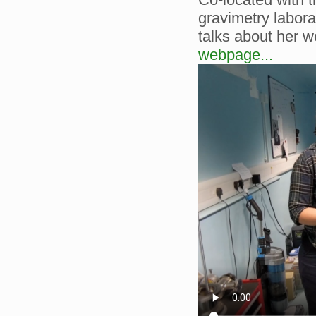
gravimetry labor
talks about her w
webpage...