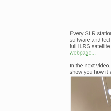
Every SLR station
software and tech
full ILRS satellite
webpage...
In the next video
show you how it 