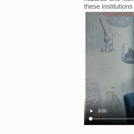
these institutio