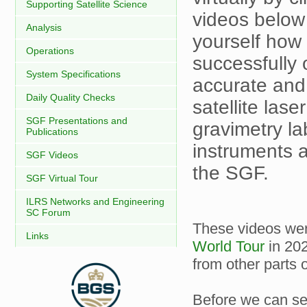
Supporting Satellite Science
videos below
Analysis
yourself how
Operations
successfully
System Specifications
accurate and
Daily Quality Checks
satellite las
SGF Presentations and
gravimetry la
Publications
instruments 
SGF Videos
the SGF.
SGF Virtual Tour
ILRS Networks and Engineering
SC Forum
These videos wer
Links
World Tour
in 202
from other parts o
Before we can se