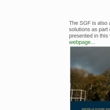
The SGF is also 
solutions as part
presented in this
webpage...