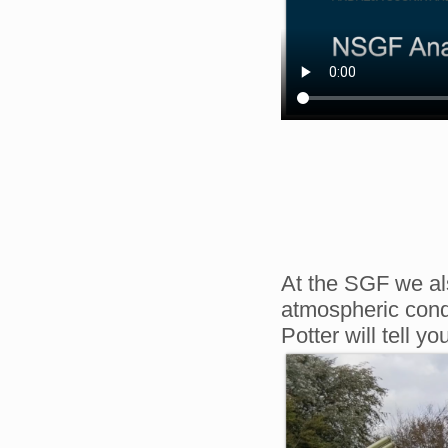
At the SGF we als
atmospheric cond
Potter will tell y