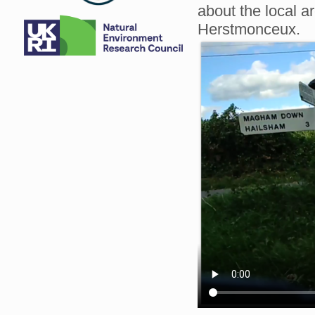
about the local a
Herstmonceux.