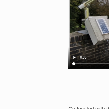
Co-located with 