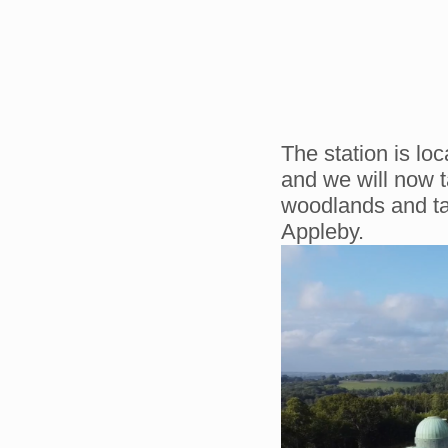
The station is lo
and we will now t
woodlands and tal
Appleby.