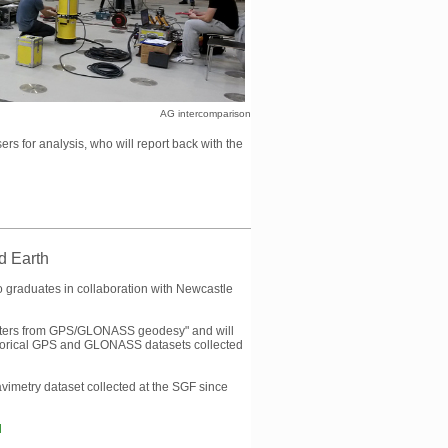
AG intercomparison
s for analysis, who will report back with the
id Earth
o graduates in collaboration with Newcastle
rameters from GPS/GLONASS geodesy" and will
historical GPS and GLONASS datasets collected
avimetry dataset collected at the SGF since
l