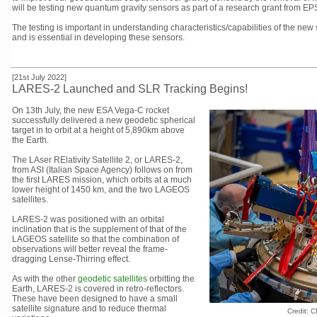
will be testing new quantum gravity sensors as part of a research grant from
The testing is important in understanding characteristics/capabilities of the new 
and is essential in developing these sensors.
[21st July 2022]
LARES-2 Launched and SLR Tracking Begins!
On 13th July, the new ESA Vega-C rocket
successfully delivered a new geodetic spherical
target in to orbit at a height of 5,890km above
the Earth.
The LAser RElativity Satellite 2, or LARES-2,
from ASI (Italian Space Agency) follows on from
the first LARES mission, which orbits at a much
lower height of 1450 km, and the two LAGEOS
satellites.
LARES-2 was positioned with an orbital
inclination that is the supplement of that of the
LAGEOS satellite so that the combination of
observations will better reveal the frame-
dragging Lense-Thirring effect.
As with the other
geodetic satellites
orbitting the
Earth, LARES-2 is covered in retro-reflectors.
These have been designed to have a small
satellite signature and to reduce thermal
Credit: 