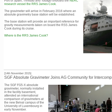
Port of Spain, Trinidad and Tobago onboard the
NERC
research vessel the RRS James Cook
.
The gravimeter will arrive in February 2016 where an
absolute gravimetry base station will be established.
The base station will provide an important reference for
gravity measurements taken on board the RSS James
Cook during its cruise.
Where is the RRS James Cook?
[14th November 2015]
SGF Absolute Gravimeter Joins AG Community for Intercomp
The SGF FG5-X absolute
gravimeter, normally installed
in the facility basement,
attended an international
comparison of gravimeters at
the new Belval campus of the
University of Luxembourg in
early November.