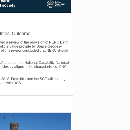
ities. Outcome
ted a review of the provision of NERC Earth
of the value provide by Space Geodesy
e of this review concluded that NERC should
ified under the National Capability-National
losely aligns to the characteristics of NC-
018. From this time the SGF will no longer
main with BGS.