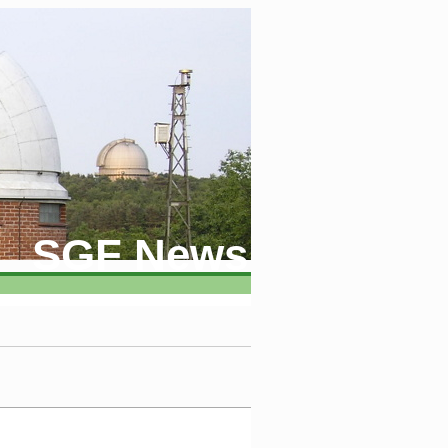
SGF News