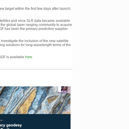
 target within the first few days after launch,
 satellites and once SLR data became available
 the global laser ranging community to acquire
SGF has been the primary prediction supplier
investigate the inclusion of the new satellite
ding solutions for long-wavelength terms of the
 SGF is available
here
.