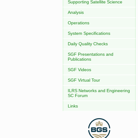
Supporting Satellite Science
Analysis
Operations
System Specifications
Daily Quality Checks
SGF Presentations and
Publications
SGF Videos
SGF Virtual Tour
ILRS Networks and Engineering
SC Forum
Links