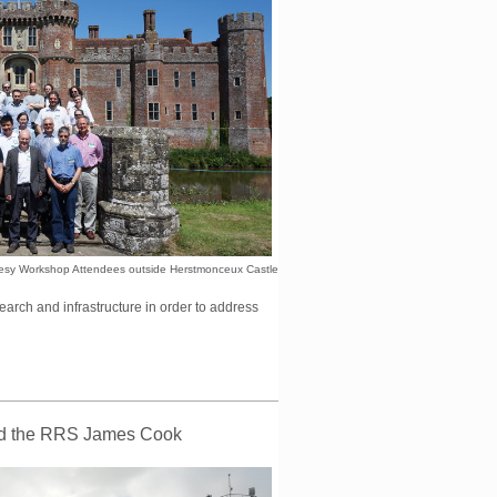
sy Workshop Attendees outside Herstmonceux Castle
esearch and infrastructure in order to address
ard the RRS James Cook