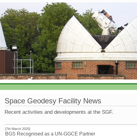
Space Geodesy Facility News
Recent activities and developments at the SGF.
[7th March 2025]
BGS Recognised as a UN-GGCE Partner