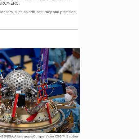
 EPSRC/NERC.
sensors, such as drift, accuracy and precision,
CNES/ESA/Arianespace/Optique Vidéo CSG/P. Baudon