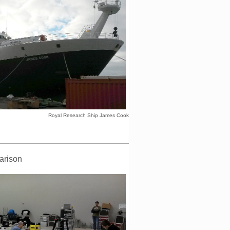
Royal Research Ship James Cook
arison