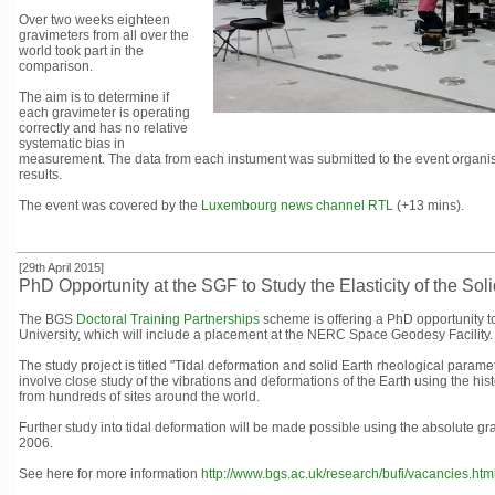
Over two weeks eighteen
gravimeters from all over the
world took part in the
comparison.
The aim is to determine if
each gravimeter is operating
correctly and has no relative
systematic bias in
measurement. The data from each instument was submitted to the event organiser
results.
The event was covered by the
Luxembourg news channel RTL
(+13 mins).
[29th April 2015]
PhD Opportunity at the SGF to Study the Elasticity of the Sol
The BGS
Doctoral Training Partnerships
scheme is offering a PhD opportunity t
University, which will include a placement at the NERC Space Geodesy Facility.
The study project is titled "Tidal deformation and solid Earth rheological pa
involve close study of the vibrations and deformations of the Earth using the 
from hundreds of sites around the world.
Further study into tidal deformation will be made possible using the absolute gr
2006.
See here for more information
http://www.bgs.ac.uk/research/bufi/vacancies.htm