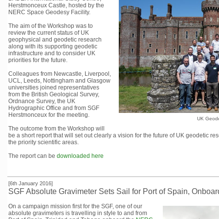
Herstmonceux Castle, hosted by the
NERC Space Geodesy Facility.
The aim of the Workshop was to
review the current status of UK
geophysical and geodetic research
along with its supporting geodetic
infrastructure and to consider UK
priorities for the future.
Colleagues from Newcastle, Liverpool,
UCL, Leeds, Nottingham and Glasgow
universities joined representatives
from the British Geological Survey,
Ordnance Survey, the UK
Hydrographic Office and from SGF
Herstmonceux for the meeting.
UK Geode
The outcome from the Workshop will
be a short report that will set out clearly a vision for the future of UK geodetic r
the priority scientific areas.
The report can be
downloaded here
[6th January 2016]
SGF Absolute Gravimeter Sets Sail for Port of Spain, Onbo
On a campaign mission first for the SGF, one of our
absolute gravimeters is travelling in style to and from