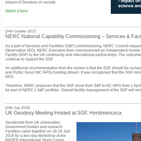
impact of Geodesy on society.
Watch it here
.
[24th October 2017]
NERC National Capability Commissioning – Services & Facil
As a part of Services and Facilities (S&F) commissioning, NERC Council reques
Observation (EO). NERC Executive then commissioned an independent review 
Facility (SGF) to the UK community and international partnerships. The outcom
continue to support the SGF.
An additional recommendation from the review is that the SGF should be reclass
and Public Good (NC-NPG) funding stream. It was recognised that the SGF more c
NPG.
Therefore, NERC proposes that the SGF move from S&F to NC-NPG from 1 April 2
be part of NERC’s S&F portfolio. Overall facility management of the SGF will re
[19th July 2016]
UK Geodesy Meeting Hosted at SGF, Herstmonceux
Geodesists from UK universities,
Government bodies and research
Facilities came together on 18-19 July
2016 for a two-day Workshop at the
BADER International Study Centre,