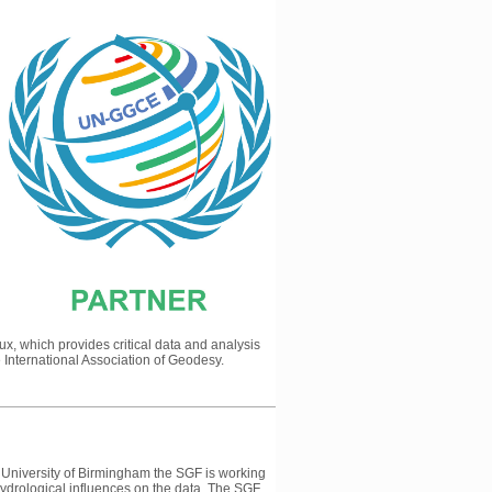
, which provides critical data and analysis
e International Association of Geodesy.
 University of Birmingham the SGF is working
hydrological influences on the data. The SGF