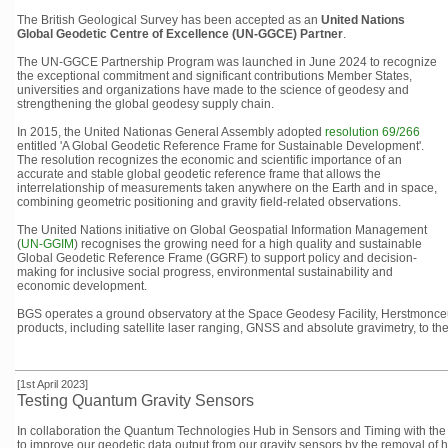
The British Geological Survey has been accepted as
an
United Nations
Global Geodetic Centre of Excellence (UN-GGCE) Partner
.
The UN-GGCE Partnership Program was launched in June 2024 to recognize
the exceptional commitment and significant contributions Member States,
universities and organizations have made to the science of geodesy and
strengthening the global geodesy supply chain.
In 2015, the United Nationas General Assembly adopted
resolution 69/266
entitled 'A Global Geodetic Reference Frame for Sustainable Development'.
The resolution recognizes the economic and scientific importance of an
accurate and stable global geodetic reference frame that allows the
interrelationship of measurements taken anywhere on the Earth and in space,
combining geometric positioning and gravity field-related observations.
The United Nations initiative on Global Geospatial Information Management
(
UN-GGIM
) recognises the growing need for a high quality and sustainable
Global Geodetic Reference Frame (GGRF) to support policy and decision-
making for inclusive social progress, environmental sustainability and
economic development.
BGS operates a ground observatory at the Space Geodesy Facility, Herstmonceux
products, including satellite laser ranging, GNSS and absolute gravimetry, to th
[1st April 2023]
Testing Quantum Gravity Sensors
In collaboration the Quantum Technologies Hub in Sensors and Timing with the
to improve our geodetic data output from our gravity sensors by the removal of 