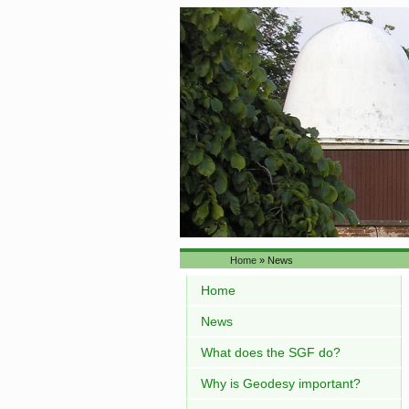
Home
» News
Home
News
What does the SGF do?
Why is Geodesy important?