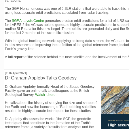
variations.
The SGF, Herstmonceux was one of 5 SLR stations that were able to track this new
using less accurate orbit predictions calculated from radar tracking.
The
SGF Analysis Centre
generates precise orbit predictions for a list of ILRS
for LARES-2 the AC was able to generate highly accurate predictions to support
routine SLR data for this new target. These orbits are generated daily and the 
for the first 2 months of this scientific mission.
With the global tracking network supplying a strong data stream, the AC plans to 
into its research on improving the definition of the global reference frame, inclu
Earth’s gravity field.
A
full report
of the science behind this new satellite and the involvement of the
[15th April 2021]
Dr Graham Appleby Talks Geodesy
Dr Graham Appleby, formally Head of the Space Geodesy
Facility, gave an online talk to colleagues at the British
Geological Survey.
Watch it here
.
He talks about the history of studying the size and shape of
the Earth and how the launching of Earth orbiting satellites
resulted in highly accurate techniques for these studies.
Dr Appleby discusses the work of the SGF, the geodetic
techniques that contribute to the formation of the Earth's
reference frame, a variety of results from analysis and the