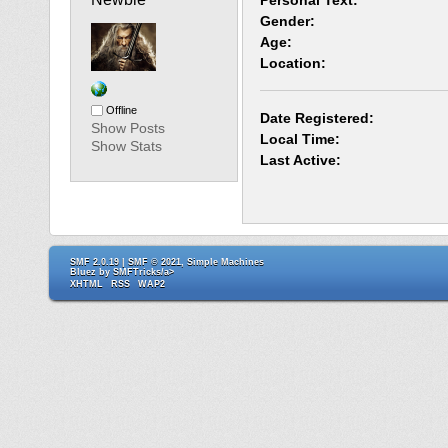
Personal Text:
Gender:
Age:
Location:
Offline
Date Registered:
Show Posts
Local Time:
Show Stats
Last Active:
SMF 2.0.19
|
SMF © 2021
,
Simple Machines
Bluez by
SMFTricks/a>
XHTML
RSS
WAP2