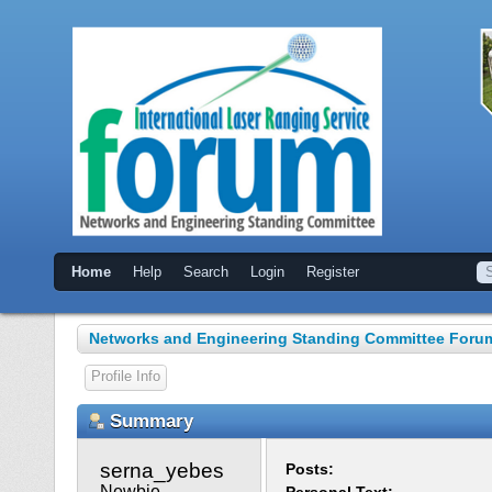
Home
Help
Search
Login
Register
Networks and Engineering Standing Committee Foru
Profile Info
Summary
serna_yebes 
Posts:
Newbie