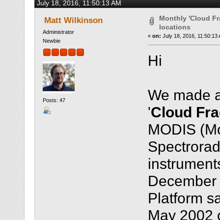
July 18, 2016, 11:50:13 AM
times)
Monthly 'Cloud Fr
Matt Wilkinson
locations
Administrator
«
on:
July 18, 2016, 11:50:13
Newbie
Hi
We made a 
Posts: 47
'
Cloud Fra
MODIS (Mo
Spectrorad
instruments
December 
Platform sa
May 2002 o