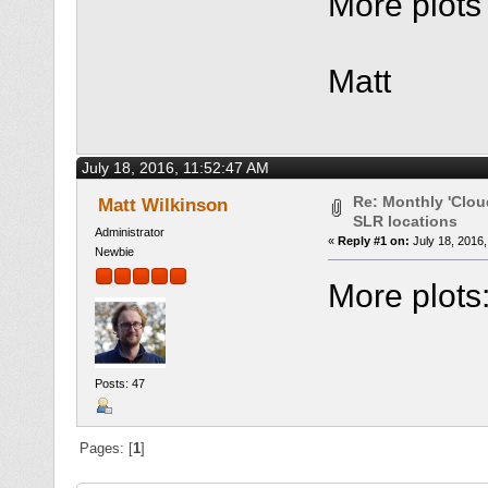
More plots 
Matt
July 18, 2016, 11:52:47 AM
Re: Monthly 'Clou
Matt Wilkinson
SLR locations
Administrator
«
Reply #1 on:
July 18, 2016,
Newbie
More plots
Posts: 47
Pages: [
1
]