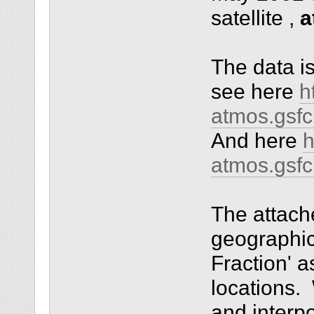
satellite ,
a
The data i
see here
h
atmos.gsf
And here
h
atmos.gsf
The attach
geographic
Fraction' a
locations.
and interp