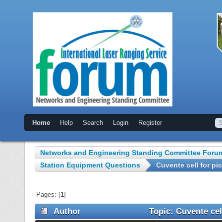
Home
Help
Search
Login
Register
Networks and Engineering Standing Committee Foru
Station Equipment Questions
Cuvente cell for p
Pages: [
1
]
Author
Topic: Cuvente cel