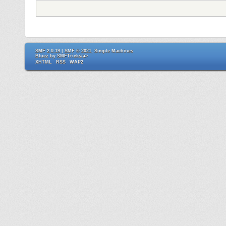
SMF 2.0.19
|
SMF © 2021
,
Simple Machines
Bluez by
SMFTricks/a>
XHTML
RSS
WAP2