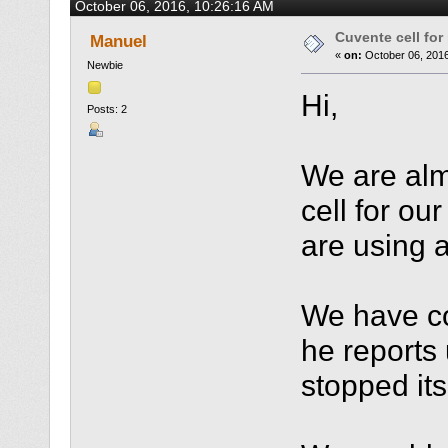
October 06, 2016, 10:26:16 AM
Cuvente cell fo
Manuel
«
on:
October 06, 2016
Newbie
Hi,
Posts: 2
We are alm
cell for ou
are using 
We have co
he reports
stopped it