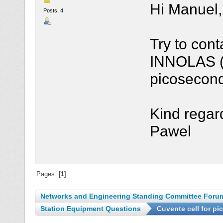
Hi Manuel,
Posts: 4
Try to con
INNOLAS (G
picosecond
Kind regar
Pawel
Pages: [
1
]
Networks and Engineering Standing Committee Foru
Station Equipment Questions
Cuvente cell for p