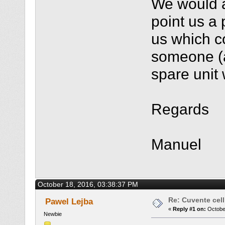
We would a
point us a
us which co
someone (a
spare unit
Regards
Manuel
October 18, 2016, 03:38:37 PM
Re: Cuvente cel
Pawel Lejba
«
Reply #1 on:
October
Newbie