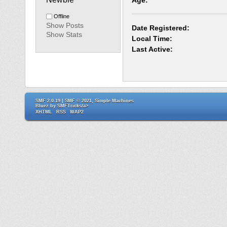
Age:
Offline
Show Posts
Date Registered:
Show Stats
Local Time:
Last Active:
SMF 2.0.19
|
SMF © 2021
,
Simple Machines
Bluez by
SMFTricks/a>
XHTML
RSS
WAP2