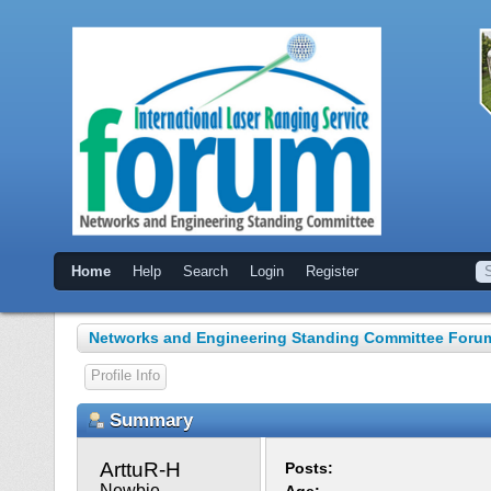
Home
Help
Search
Login
Register
Networks and Engineering Standing Committee Foru
Profile Info
Summary
ArttuR-H 
Posts:
Newbie